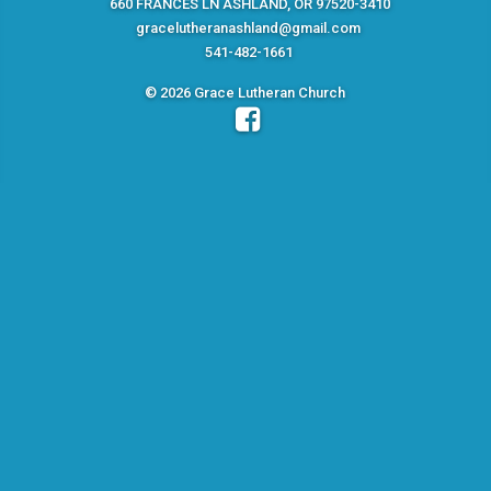
660 FRANCES LN ASHLAND, OR 97520-3410
gracelutheranashland@gmail.com
541-482-1661
© 2026 Grace Lutheran Church