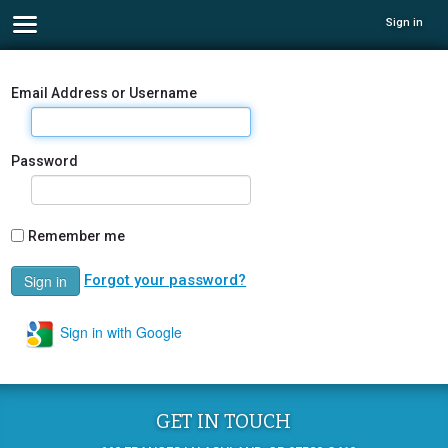
Sign in
Email Address or Username
Password
Remember me
Forgot your password?
Sign in with Google
GET IN TOUCH